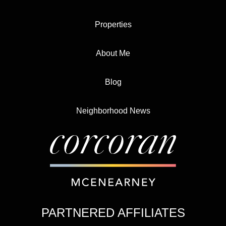
Properties
About Me
Blog
Neighborhood News
PARTNERED AFFILIATES